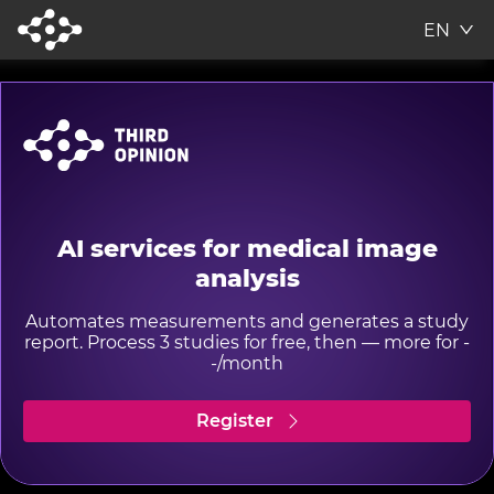
EN
AI services for medical image
analysis
Automates measurements and generates a study
report. Process 3 studies for free, then — more for -
-/month
Register