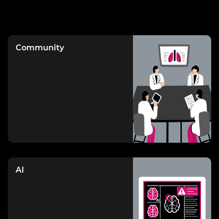
Community
AI