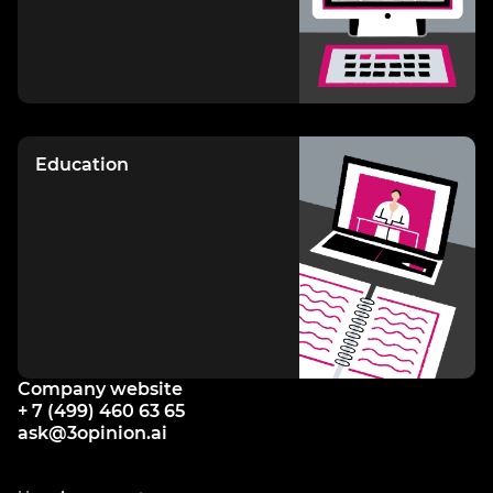
Education
Company website
+ 7 (499) 460 63 65
ask@3opinion.ai